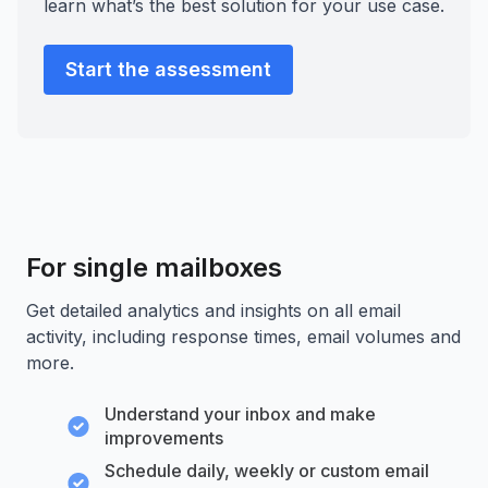
learn what’s the best solution for your use case.
Start the assessment
For single mailboxes
Get detailed analytics and insights on all email
activity, including response times, email volumes and
more.
Understand your inbox and make
improvements
Schedule daily, weekly or custom email