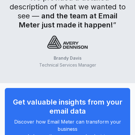
description of what we wanted to
see —
and the team at Email
Meter just made it happen!
”
Brandy Davis
Technical Services Manager
Get valuable insights from your
email data
Discover how Email Meter can transform your
business