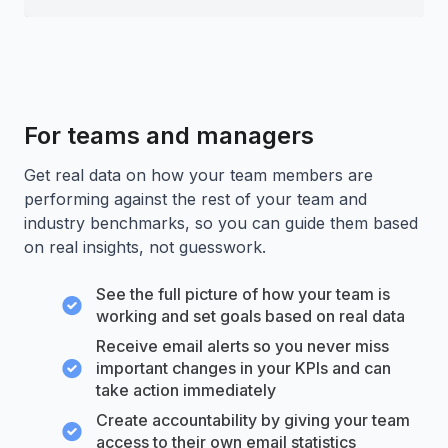
For teams and managers
Get real data on how your team members are
performing against the rest of your team and
industry benchmarks, so you can guide them based
on real insights, not guesswork.
See the full picture of how your team is
working and set goals based on real data
Receive email alerts so you never miss
important changes in your KPIs and can
take action immediately
Create accountability by giving your team
access to their own email statistics