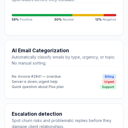
58%
Positive
30%
Neutral
12%
Negative
AI Email Categorization
Automatically classify emails by type, urgency, or topic.
No manual sorting.
Re: Invoice #2841 — overdue
Billing
Server is down, urgent help
Urgent
Quick question about Plus plan
Support
Escalation detection
Spot churn risks and problematic replies before they
damage client relationships.