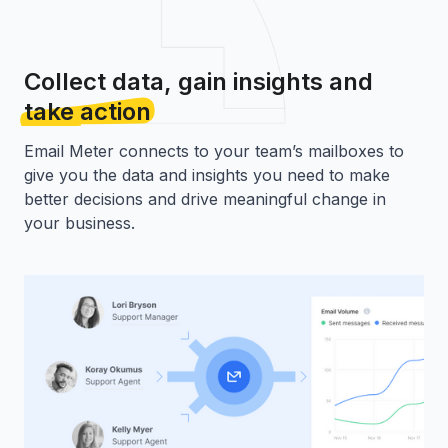
Collect data, gain insights and
take action
Email Meter connects to your team’s mailboxes to
give you the data and insights you need to make
better decisions and drive meaningful change in
your business.