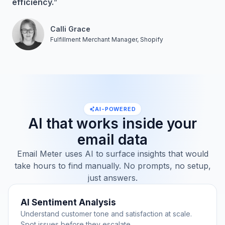
efficiency.
”
Calli Grace
Fulfillment Merchant Manager, Shopify
AI-POWERED
AI that works inside your
email data
Email Meter uses AI to surface insights that would
take hours to find manually. No prompts, no setup,
just answers.
AI Sentiment Analysis
Understand customer tone and satisfaction at scale.
Spot issues before they escalate.