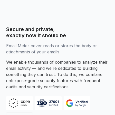
Secure and private,
exactly how it should be
Email Meter never reads or stores the body or
attachments of your emails
We enable thousands of companies to analyze their
email activity — and we’re dedicated to building
something they can trust. To do this, we combine
enterprise-grade security features with frequent
audits and security certifications.