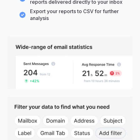
reports delivered directly to your inbox
Export your reports to CSV for further
analysis