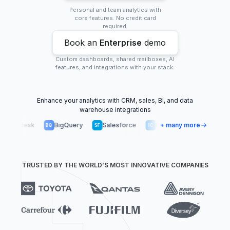
Personal and team analytics with
core features. No credit card
required.
Book an
Enterprise
demo
Custom dashboards, shared mailboxes, AI
features, and integrations with your stack.
Enhance your analytics with CRM, sales, BI, and data
warehouse integrations
endesk
BigQuery
Salesforce
Intercom
+ many more
Snowflake
BQ
SF
IC
SN
TRUSTED BY THE WORLD’S MOST INNOVATIVE COMPANIES