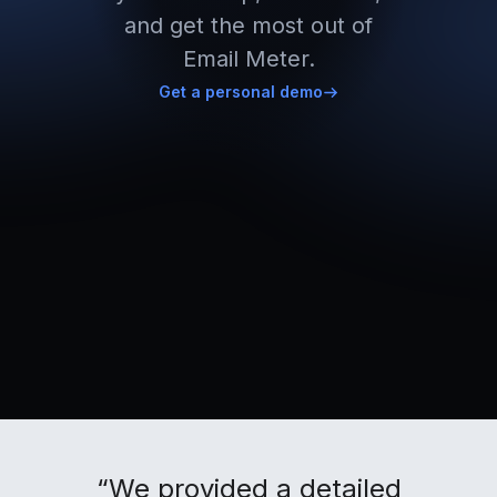
and get the most out of
Email Meter.
Get a personal demo
“We provided a detailed