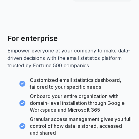
For enterprise
Empower everyone at your company to make data-
driven decisions with the email statistics platform
trusted by Fortune 500 companies.
Customized email statistics dashboard,
tailored to your specific needs
Onboard your entire organization with
domain-level installation through Google
Workspace and Microsoft 365
Granular access management gives you full
control of how data is stored, accessed
and shared