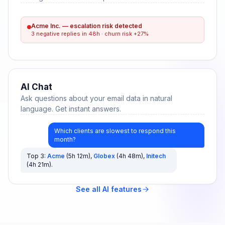
Acme Inc. — escalation risk detected
3 negative replies in 48h · churn risk +27%
AI Chat
Ask questions about your email data in natural
language. Get instant answers.
Which clients are slowest to respond this
month?
Top 3:
Acme
(5h 12m),
Globex
(4h 48m),
Initech
(4h 21m).
See all AI features