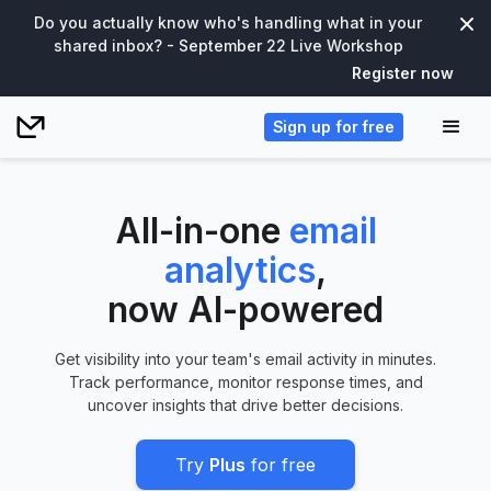
Do you actually know who's handling what in your
shared inbox? - September 22 Live Workshop
Register now
Sign up for free
All-in-one
email
analytics
,
now AI-powered
Get visibility into your team's email activity in minutes.
Track performance, monitor response times, and
uncover insights that drive better decisions.
Try
Plus
for free