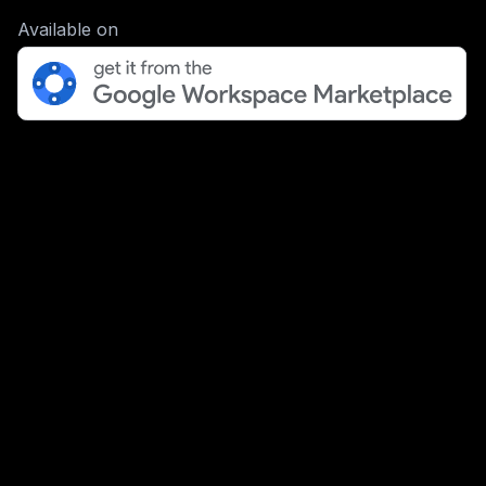
Available on