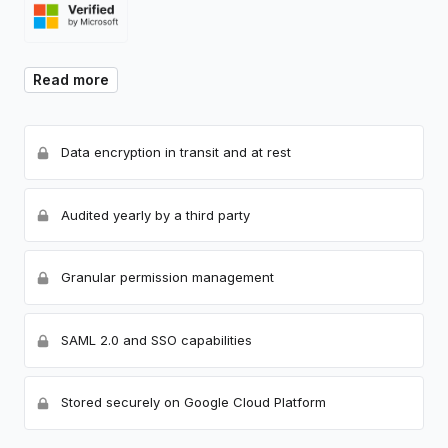
Read more
Data encryption in transit and at rest
Audited yearly by a third party
Granular permission management
SAML 2.0 and SSO capabilities
Stored securely on Google Cloud Platform