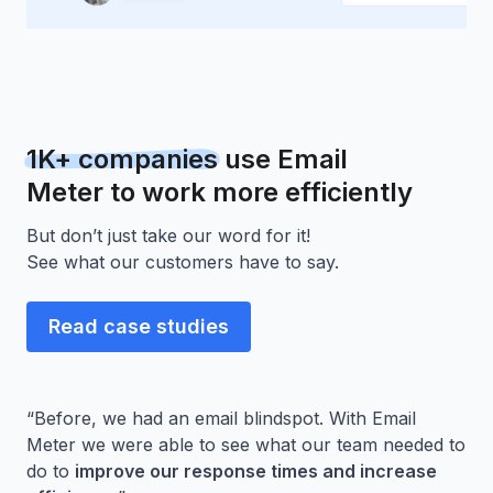
1K+ companies
use Email
Meter to work more efficiently
But don’t just take our word for it!
See what our customers have to say.
Read case studies
“Before, we had an email blindspot. With Email
Meter we were able to see what our team needed to
do to
improve our response times and increase