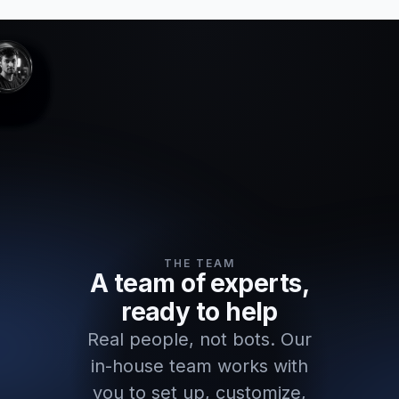
THE TEAM
A team of experts,
ready to help
Real people, not bots. Our
in-house team works with
you to set up, customize,