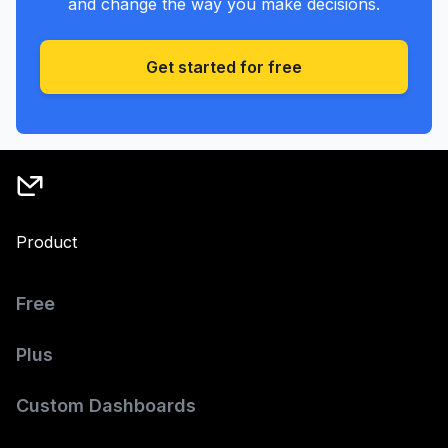
and change the way you make decisions.
Get started for free
Product
Free
Plus
Custom Dashboards