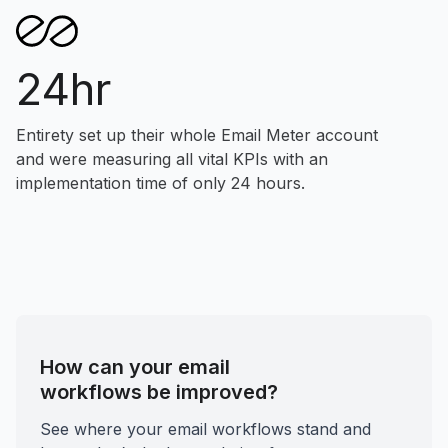
24hr
Entirety set up their whole Email Meter account
and were measuring all vital KPIs with an
implementation time of only 24 hours.
How can your email
workflows be improved?
See where your email workflows stand and