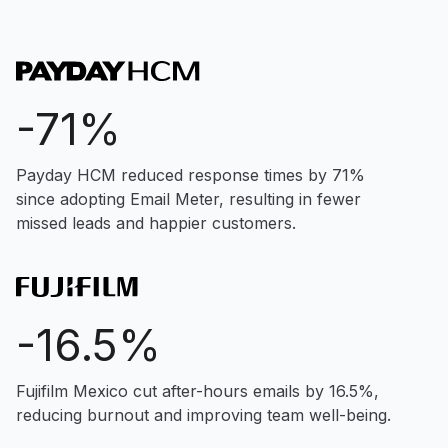
-71%
Payday HCM reduced response times by 71%
since adopting Email Meter, resulting in fewer
missed leads and happier customers.
-16.5%
Fujifilm Mexico cut after-hours emails by 16.5%,
reducing burnout and improving team well-being.